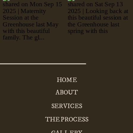
HOME
ABOUT
SERVICES
THE PROCESS
GALLERY