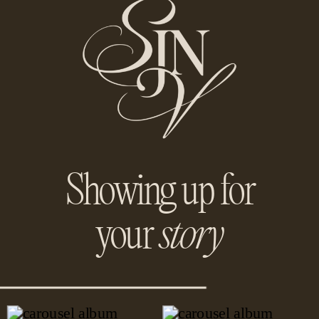
Showing up for
your
story